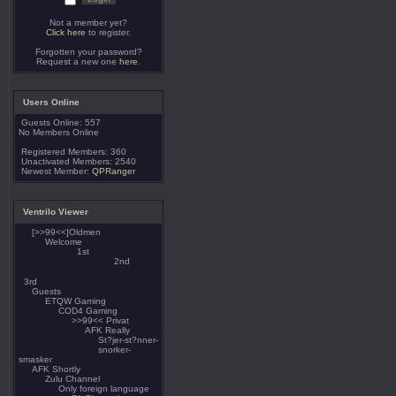
Not a member yet?
Click here
to register.
Forgotten your password?
Request a new one
here
.
Users Online
Guests Online: 557
No Members Online
Registered Members: 360
Unactivated Members: 2540
Newest Member:
QPRanger
Ventrilo Viewer
[>>99<<]Oldmen
Welcome
1st
2nd
3rd
Guests
ETQW Gaming
COD4 Gaming
>>99<< Privat
AFK Really
St?jer-st?nner-
snorker-
smasker
AFK Shortly
Zulu Channel
Only foreign language