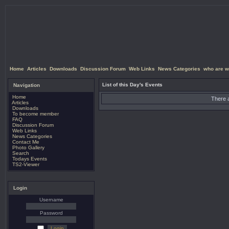
Home
Articles
Downloads
Discussion Forum
Web Links
News Categories
who are w
List of this Day's Events
Navigation
Home
There a
Articles
Downloads
To become member
FAQ
Discussion Forum
Web Links
News Categories
Contact Me
Photo Gallery
Search
Todays Events
TS2-Viewer
Login
Username
Password