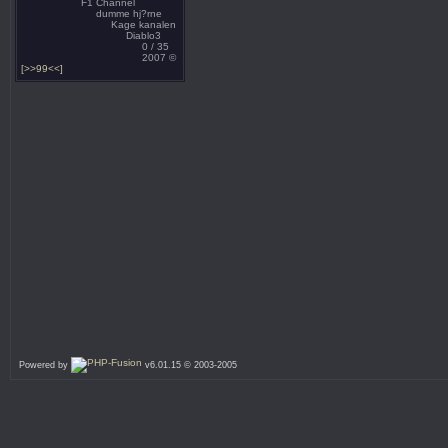
F1 Channel
dumme hj?rne
Kage kanalen
Diablo3
0 / 35
2007 ©
[>>99<<]
Powered by
v6.01.15 © 2003-2005