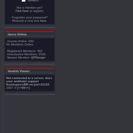
Not a member yet?
Click here
to register.
Forgotten your password?
Request a new one
here
.
Users Online
Guests Online: 650
No Members Online
Registered Members: 360
Unactivated Members: 2540
Newest Member:
QPRanger
Ventrilo Viewer
Not connected to a server, does
your webhotel support
fsockopen-UDP on port 42135
2007 ©
[>>99<<]