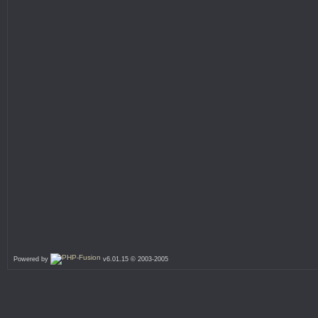
Powered by
v6.01.15 © 2003-2005