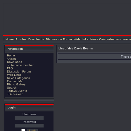
Home
Articles
Downloads
Discussion Forum
Web Links
News Categories
who are w
List of this Day's Events
Navigation
Home
There a
Articles
Downloads
To become member
FAQ
Discussion Forum
Web Links
News Categories
Contact Me
Photo Gallery
Search
Todays Events
TS2-Viewer
Login
Username
Password