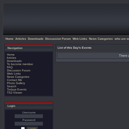
Home
Articles
Downloads
Discussion Forum
Web Links
News Categories
who are w
List of this Day's Events
Navigation
Home
There a
Articles
Downloads
To become member
FAQ
Discussion Forum
Web Links
News Categories
Contact Me
Photo Gallery
Search
Todays Events
TS2-Viewer
Login
Username
Password