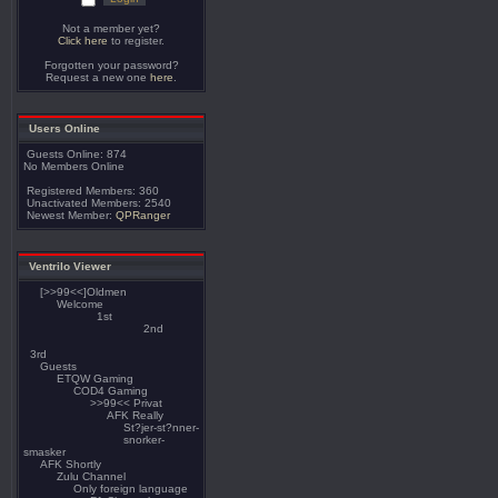
Not a member yet?
Click here
to register.
Forgotten your password?
Request a new one
here
.
Users Online
Guests Online: 874
No Members Online
Registered Members: 360
Unactivated Members: 2540
Newest Member:
QPRanger
Ventrilo Viewer
[>>99<<]Oldmen
Welcome
1st
2nd
3rd
Guests
ETQW Gaming
COD4 Gaming
>>99<< Privat
AFK Really
St?jer-st?nner-
snorker-
smasker
AFK Shortly
Zulu Channel
Only foreign language