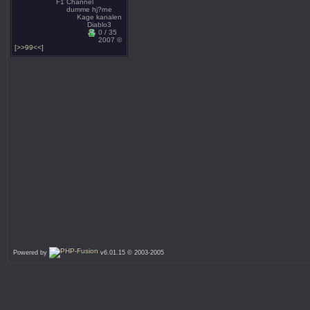
F1 Channel
dumme hj?rne
Kage kanalen
Diablo3
0 / 35
2007 ©
[>>99<<]
Powered by
v6.01.15 © 2003-2005