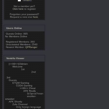
Not a member yet?
Click here
to register.
Forgotten your password?
Request a new one
here
.
Users Online
Guests Online: 995
No Members Online
Registered Members: 360
Unactivated Members: 2540
Newest Member:
QPRanger
Ventrilo Viewer
[>>99<<]Oldmen
Welcome
1st
2nd
3rd
Guests
ETQW Gaming
COD4 Gaming
>>99<< Privat
AFK Really
St?jer-st?nner-
snorker-
smasker
AFK Shortly
Zulu Channel
Only foreign language