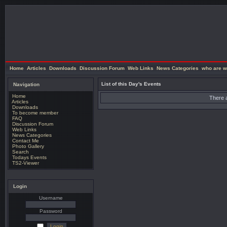
Home
Articles
Downloads
Discussion Forum
Web Links
News Categories
who are w
List of this Day's Events
Navigation
Home
There a
Articles
Downloads
To become member
FAQ
Discussion Forum
Web Links
News Categories
Contact Me
Photo Gallery
Search
Todays Events
TS2-Viewer
Login
Username
Password