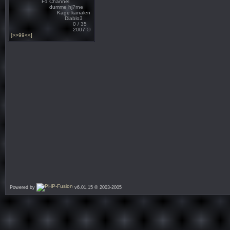
F1 Channel
dumme hj?rne
Kage kanalen
Diablo3
0 / 35
2007 ©
[>>99<<]
Powered by
v6.01.15 © 2003-2005