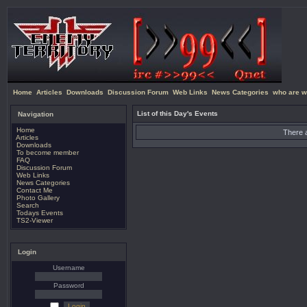
Home
Articles
Downloads
Discussion Forum
Web Links
News Categories
who are w
List of this Day's Events
Navigation
Home
There a
Articles
Downloads
To become member
FAQ
Discussion Forum
Web Links
News Categories
Contact Me
Photo Gallery
Search
Todays Events
TS2-Viewer
Login
Username
Password