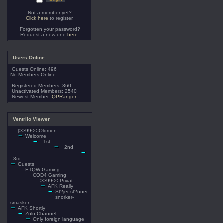
Not a member yet?
Click here
to register.
Forgotten your password?
Request a new one
here
.
Users Online
Guests Online: 496
No Members Online
Registered Members: 360
Unactivated Members: 2540
Newest Member:
QPRanger
Ventrilo Viewer
[>>99<<]Oldmen
Welcome
1st
2nd
3rd
Guests
ETQW Gaming
COD4 Gaming
>>99<< Privat
AFK Really
St?jer-st?nner-
snorker-
smasker
AFK Shortly
Zulu Channel
Only foreign language