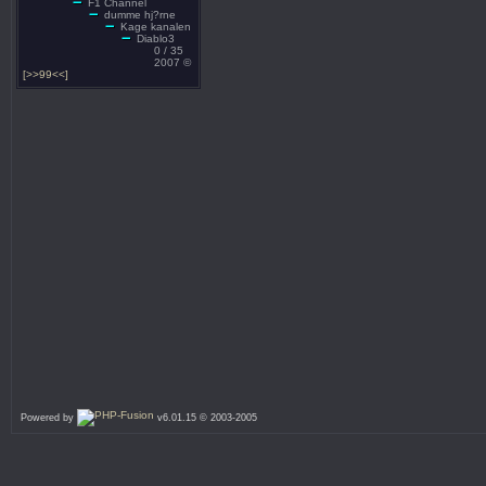
F1 Channel
dumme hj?rne
Kage kanalen
Diablo3
0 / 35
2007 ©
[>>99<<]
Powered by
v6.01.15 © 2003-2005