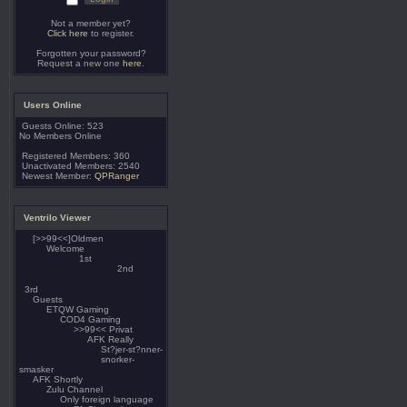
Not a member yet?
Click here
to register.
Forgotten your password?
Request a new one
here
.
Users Online
Guests Online: 523
No Members Online
Registered Members: 360
Unactivated Members: 2540
Newest Member:
QPRanger
Ventrilo Viewer
[>>99<<]Oldmen
Welcome
1st
2nd
3rd
Guests
ETQW Gaming
COD4 Gaming
>>99<< Privat
AFK Really
St?jer-st?nner-
snorker-
smasker
AFK Shortly
Zulu Channel
Only foreign language