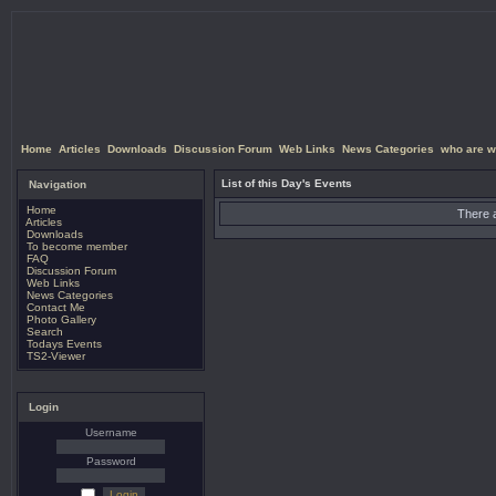
Home
Articles
Downloads
Discussion Forum
Web Links
News Categories
who are w
List of this Day's Events
Navigation
Home
There a
Articles
Downloads
To become member
FAQ
Discussion Forum
Web Links
News Categories
Contact Me
Photo Gallery
Search
Todays Events
TS2-Viewer
Login
Username
Password