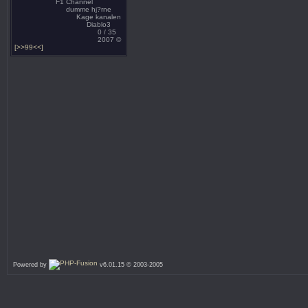
F1 Channel
dumme hj?rne
Kage kanalen
Diablo3
0 / 35
2007 ©
[>>99<<]
Powered by
v6.01.15 © 2003-2005