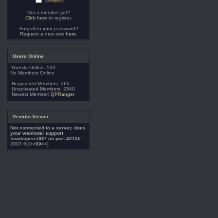
Not a member yet?
Click here
to register.
Forgotten your password?
Request a new one
here
.
Users Online
Guests Online: 500
No Members Online
Registered Members: 360
Unactivated Members: 2540
Newest Member:
QPRanger
Ventrilo Viewer
Not connected to a server, does
your webhotel support
fsockopen-UDP on port 42135
2007 ©
[>>99<<]