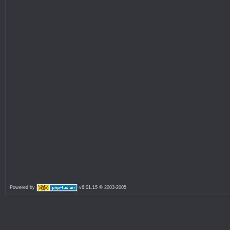
Powered by
v6.01.15 © 2003-2005