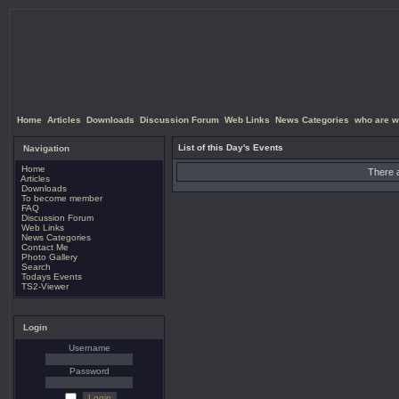
Home
Articles
Downloads
Discussion Forum
Web Links
News Categories
who are w
List of this Day's Events
Navigation
Home
There a
Articles
Downloads
To become member
FAQ
Discussion Forum
Web Links
News Categories
Contact Me
Photo Gallery
Search
Todays Events
TS2-Viewer
Login
Username
Password