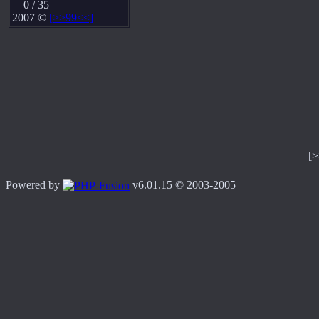
0 / 35
2007 ©
[>>99<<]
[
Powered by
v6.01.15 © 2003-2005