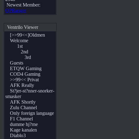
Newest Member:
QPRanger
Ventrilo Viewer
[>>99<<]Oldmen
Welcome
1st
2nd
3rd
Guests
ETQW Gaming
COD4 Gaming
>>99<< Privat
AFK Really
St?jer-st?nner-snorker-
smasker
AFK Shortly
Zulu Channel
Only foreign language
F1 Channel
dumme hj?rne
Kage kanalen
Diablo3