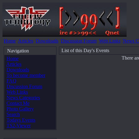
Home
Articles
Downloads
Discussion Forum
Web Links
News Ca
List of this Day's Events
Navigation
There ar
Home
Articles
Downloads
To become member
FAQ
Discussion Forum
Web Links
News Categories
Contact Me
Photo Gallery
Search
Todays Events
TS2-Viewer