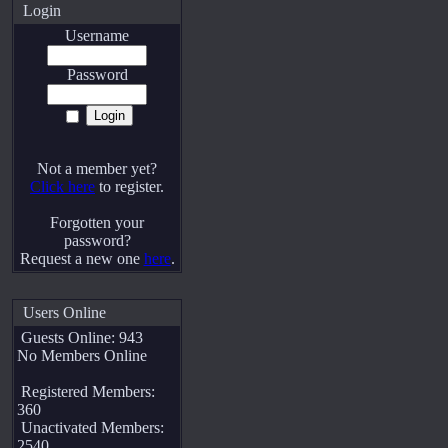
Login
Username
Password
Not a member yet?
Click here
to register.
Forgotten your
password?
Request a new one
here
.
Users Online
Guests Online: 943
No Members Online
Registered Members:
360
Unactivated Members:
2540