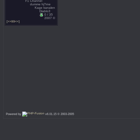
F1 Channel
dumme hj?rne
Kage kanalen
Diablo3
0 / 35
2007 ©
[>>99<<]
Powered by
v6.01.15 © 2003-2005