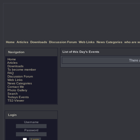
Home
Articles
Downloads
Discussion Forum
Web Links
News Categories
who are w
List of this Day's Events
Navigation
Home
There a
Articles
Downloads
To become member
FAQ
Discussion Forum
Web Links
News Categories
Contact Me
Photo Gallery
Search
Todays Events
TS2-Viewer
Login
Username
Password