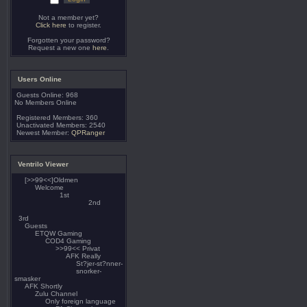
Not a member yet?
Click here
to register.
Forgotten your password?
Request a new one
here
.
Users Online
Guests Online: 968
No Members Online
Registered Members: 360
Unactivated Members: 2540
Newest Member:
QPRanger
Ventrilo Viewer
[>>99<<]Oldmen
Welcome
1st
2nd
3rd
Guests
ETQW Gaming
COD4 Gaming
>>99<< Privat
AFK Really
St?jer-st?nner-
snorker-
smasker
AFK Shortly
Zulu Channel
Only foreign language