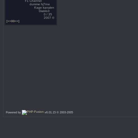
F1 Channel
dumme hj?rne
Kage kanalen
Diablo3
0 / 35
2007 ©
[>>99<<]
Powered by
v6.01.15 © 2003-2005