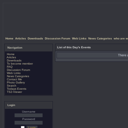
Home
Articles
Downloads
Discussion Forum
Web Links
News Categories
who are w
List of this Day's Events
Navigation
Home
There a
Articles
Downloads
To become member
FAQ
Discussion Forum
Web Links
News Categories
Contact Me
Photo Gallery
Search
Todays Events
TS2-Viewer
Login
Username
Password