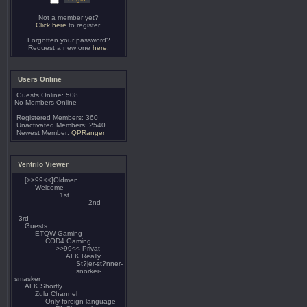
Not a member yet?
Click here
to register.
Forgotten your password?
Request a new one
here
.
Users Online
Guests Online: 508
No Members Online
Registered Members: 360
Unactivated Members: 2540
Newest Member:
QPRanger
Ventrilo Viewer
[>>99<<]Oldmen
Welcome
1st
2nd
3rd
Guests
ETQW Gaming
COD4 Gaming
>>99<< Privat
AFK Really
St?jer-st?nner-
snorker-
smasker
AFK Shortly
Zulu Channel
Only foreign language