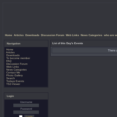
Home
Articles
Downloads
Discussion Forum
Web Links
News Categories
who are w
List of this Day's Events
Navigation
Home
There a
Articles
Downloads
To become member
FAQ
Discussion Forum
Web Links
News Categories
Contact Me
Photo Gallery
Search
Todays Events
TS2-Viewer
Login
Username
Password