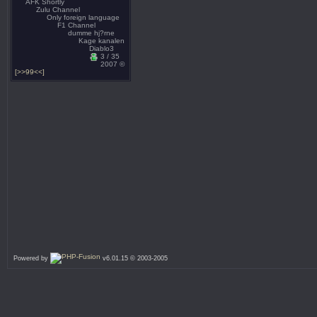
AFK Shortly
Zulu Channel
Only foreign language
F1 Channel
dumme hj?rne
Kage kanalen
Diablo3
3 / 35
2007 ©
[>>99<<]
Powered by
v6.01.15 © 2003-2005