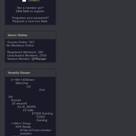
Not a member yet?
Click here
to register.
Forgotten your password?
Request a new one
here
.
Users Online
Guests Online: 567
No Members Online
Registered Members: 360
Unactivated Members: 2540
Newest Member:
QPRanger
Ventrilo Viewer
[>>99<<]Oldmen
Welcome
1st
2nd
3rd
Guests
weasell
Hr_MORS
kalle
ETQW Gaming
COD4
Gaming
>>99<< Privat
AFK Really
St?jer-st?nner-snorker-
smasker