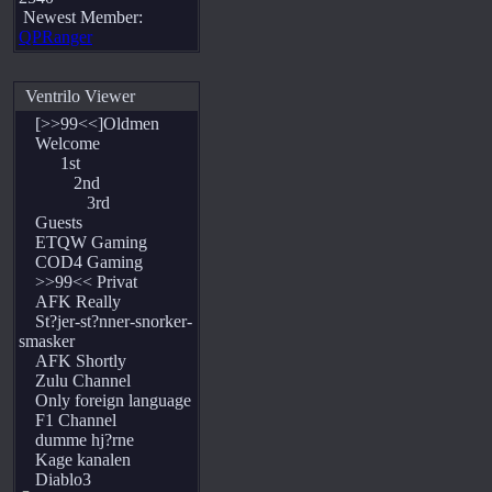
Newest Member:
QPRanger
Ventrilo Viewer
[>>99<<]Oldmen
Welcome
1st
2nd
3rd
Guests
ETQW Gaming
COD4 Gaming
>>99<< Privat
AFK Really
St?jer-st?nner-snorker-
smasker
AFK Shortly
Zulu Channel
Only foreign language
F1 Channel
dumme hj?rne
Kage kanalen
Diablo3