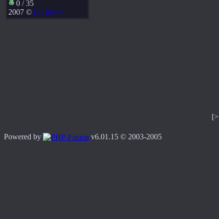
0 / 35
2007 ©
[>>99<<]
[
Powered by
v6.01.15 © 2003-2005