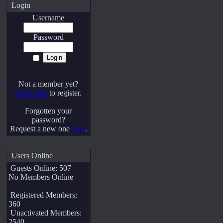
Login
Username
Password
Not a member yet?
Click here
to register.
Forgotten your
password?
Request a new one
here
.
Users Online
Guests Online: 507
No Members Online
Registered Members:
360
Unactivated Members:
2540