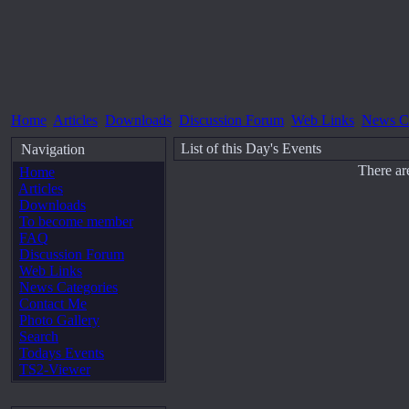
Home
Articles
Downloads
Discussion Forum
Web Links
News Ca
List of this Day's Events
Navigation
There ar
Home
Articles
Downloads
To become member
FAQ
Discussion Forum
Web Links
News Categories
Contact Me
Photo Gallery
Search
Todays Events
TS2-Viewer