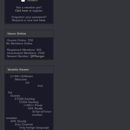
Not a member yet?
Click here
to register.
Forgotten your password?
Request a new one
here
.
Users Online
Guests Online: 556
No Members Online
Registered Members: 360
Unactivated Members: 2540
Newest Member:
QPRanger
Ventrilo Viewer
[>>99<<]Oldmen
Welcome
1st
2nd
3rd
Guests
ETQW Gaming
COD4 Gaming
>>99<< Privat
AFK Really
St?jer-st?nner-
snorker-
smasker
AFK Shortly
Zulu Channel
Only foreign language