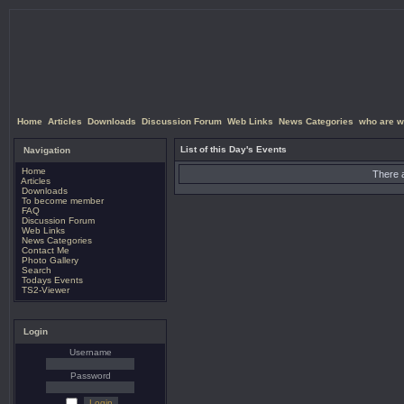
Home
Articles
Downloads
Discussion Forum
Web Links
News Categories
who are w
List of this Day's Events
Navigation
Home
There a
Articles
Downloads
To become member
FAQ
Discussion Forum
Web Links
News Categories
Contact Me
Photo Gallery
Search
Todays Events
TS2-Viewer
Login
Username
Password