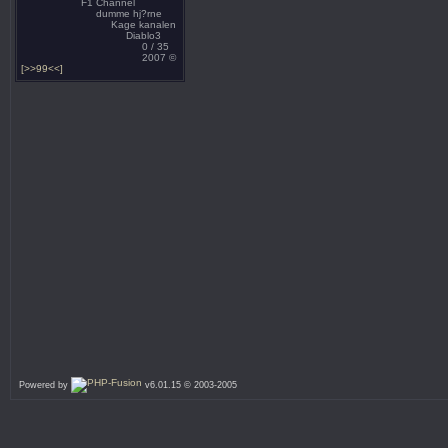
F1 Channel
dumme hj?rne
Kage kanalen
Diablo3
0 / 35
2007 ©
[>>99<<]
Powered by
v6.01.15 © 2003-2005