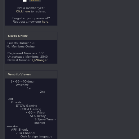
Not a member yet?
Click here
to register.
Forgotten your password?
Request a new one
here
.
Users Online
Guests Online: 520
No Members Online
Registered Members: 360
Unactivated Members: 2540
Newest Member:
QPRanger
Ventrilo Viewer
[>>99<<]Oldmen
Welcome
1st
2nd
3rd
Guests
ETQW Gaming
COD4 Gaming
>>99<< Privat
AFK Really
St?jer-st?nner-
snorker-
smasker
AFK Shortly
Zulu Channel
Only foreign language