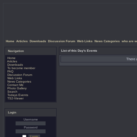
Home
Articles
Downloads
Discussion Forum
Web Links
News Categories
who are w
List of this Day's Events
Navigation
Home
There a
Articles
Downloads
To become member
FAQ
Discussion Forum
Web Links
News Categories
Contact Me
Photo Gallery
Search
Todays Events
TS2-Viewer
Login
Username
Password