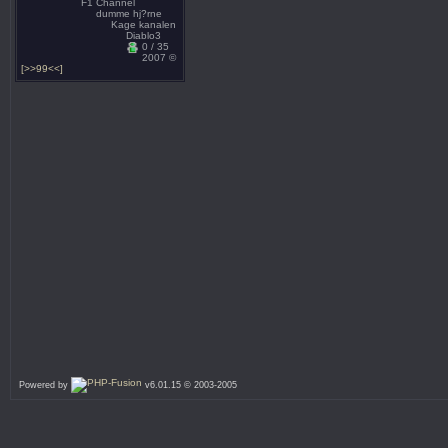
F1 Channel
dumme hj?rne
Kage kanalen
Diablo3
0 / 35
2007 ©
[>>99<<]
Powered by
v6.01.15 © 2003-2005