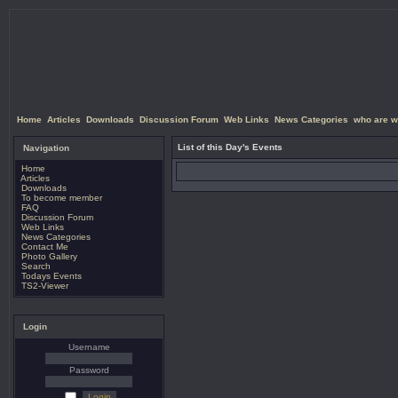
Home
Articles
Downloads
Discussion Forum
Web Links
News Categories
who are w
List of this Day's Events
Navigation
Home
Articles
Downloads
To become member
FAQ
Discussion Forum
Web Links
News Categories
Contact Me
Photo Gallery
Search
Todays Events
TS2-Viewer
Login
Username
Password