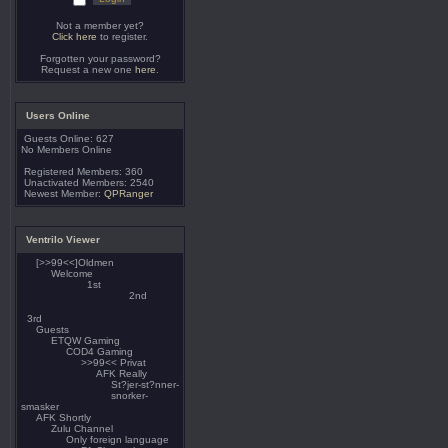
Not a member yet?
Click here
to register.
Forgotten your password?
Request a new one
here
.
Users Online
Guests Online: 627
No Members Online
Registered Members: 360
Unactivated Members: 2540
Newest Member:
QPRanger
Ventrilo Viewer
[>>99<<]Oldmen
Welcome
1st
2nd
3rd
Guests
ETQW Gaming
COD4 Gaming
>>99<< Privat
AFK Really
St?jer-st?nner-
snorker-
smasker
AFK Shortly
Zulu Channel
Only foreign language