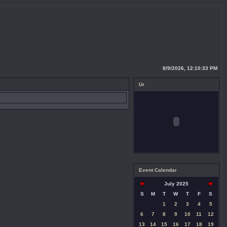
8/9/2026, 12:10:34 PM
Ur
Event Calendar
July 2025
S
M
T
W
T
F
S
1
2
3
4
5
6
7
8
9
10
11
12
13
14
15
16
17
18
19