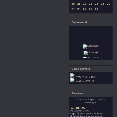
20
21
22
23
24
25
26
27
28
29
30
31
Commercial
Game Servers
>>99<< ETL BOT
>>99<< ETPUB
Shoutbox
You must login to post a
message.
An_Old_Man
06/07/2024 08:09
Light-Speed server vil have
dobbelt betaling for ventrilo