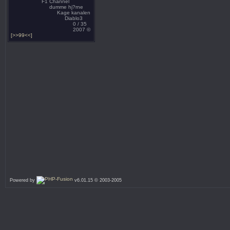
F1 Channel
dumme hj?rne
Kage kanalen
Diablo3
0 / 35
2007 ©
[>>99<<]
Powered by
v6.01.15 © 2003-2005