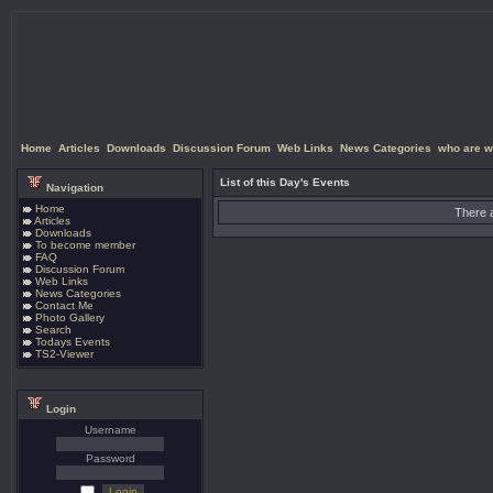
Home
Articles
Downloads
Discussion Forum
Web Links
News Categories
who are w
List of this Day's Events
Navigation
Home
There a
Articles
Downloads
To become member
FAQ
Discussion Forum
Web Links
News Categories
Contact Me
Photo Gallery
Search
Todays Events
TS2-Viewer
Login
Username
Password