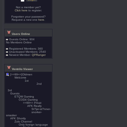
Not a member yet?
Click here
to register.
Forgotten your password?
Request a new one
here
.
Users Online
Guests Online: 904
No Members Online
Registered Members: 360
Unactivated Members: 2540
Newest Member:
QPRanger
Ventrilo Viewer
[>>99<<]Oldmen
Welcome
1st
2nd
3rd
Guests
ETQW Gaming
COD4 Gaming
>>99<< Privat
AFK Really
St?jer-st?nner-
snorker-
smasker
AFK Shortly
Zulu Channel
Only foreign language