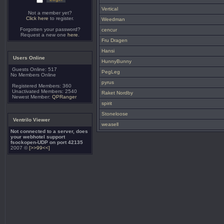
Vertical
Not a member yet?
Click here
to register.
Weedman
Forgotten your password?
cencur
Request a new one
here
.
Fru Dragen
Hansi
Users Online
HunnyBunny
Guests Online: 517
PegLeg
No Members Online
pyrus
Registered Members: 360
Unactivated Members: 2540
Raket Nordby
Newest Member:
QPRanger
spirit
Stoneloose
Ventrilo Viewer
weasell
Not connected to a server, does
your webhotel support
fsockopen-UDP on port 42135
2007 ©
[>>99<<]