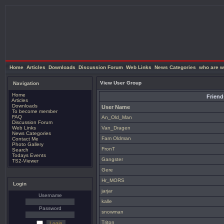
Home
Articles
Downloads
Discussion Forum
Web Links
News Categories
who are w
View User Group
Navigation
Home
Friend
Articles
Downloads
User Name
To become member
FAQ
An_Old_Man
Discussion Forum
Web Links
Van_Dragen
News Categories
Fam Oldman
Contact Me
Photo Gallery
FronT
Search
Todays Events
Gangster
TS2-Viewer
Gere
Hr_MORS
Login
jarjar
Username
kalle
Password
snowman
Triton