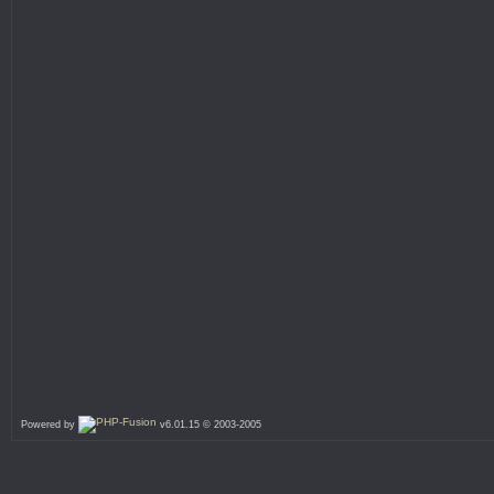
Powered by
v6.01.15 © 2003-2005