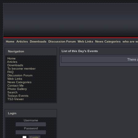
Home
Articles
Downloads
Discussion Forum
Web Links
News Categories
who are w
List of this Day's Events
Navigation
Home
There a
Articles
Downloads
To become member
FAQ
Discussion Forum
Web Links
News Categories
Contact Me
Photo Gallery
Search
Todays Events
TS2-Viewer
Login
Username
Password