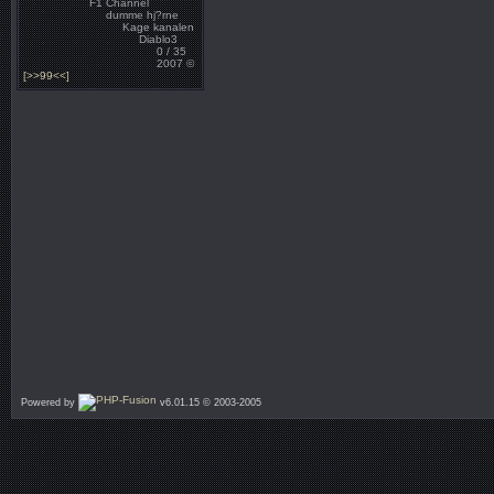
F1 Channel
dumme hj?rne
Kage kanalen
Diablo3
0 / 35
2007 ©
[>>99<<]
Powered by
v6.01.15 © 2003-2005