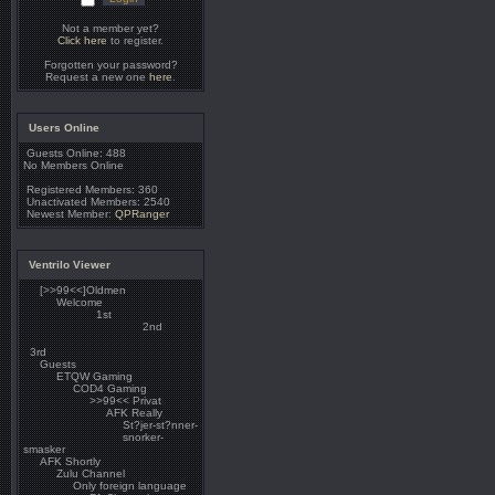
Not a member yet?
Click here
to register.
Forgotten your password?
Request a new one
here
.
Users Online
Guests Online: 488
No Members Online
Registered Members: 360
Unactivated Members: 2540
Newest Member:
QPRanger
Ventrilo Viewer
[>>99<<]Oldmen
Welcome
1st
2nd
3rd
Guests
ETQW Gaming
COD4 Gaming
>>99<< Privat
AFK Really
St?jer-st?nner-
snorker-
smasker
AFK Shortly
Zulu Channel
Only foreign language