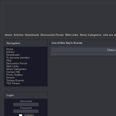
Home
Articles
Downloads
Discussion Forum
Web Links
News Categories
who are w
List of this Day's Events
Navigation
Home
There a
Articles
Downloads
To become member
FAQ
Discussion Forum
Web Links
News Categories
Contact Me
Photo Gallery
Search
Todays Events
TS2-Viewer
Login
Username
Password