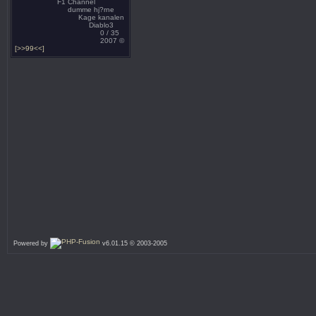
F1 Channel
dumme hj?rne
Kage kanalen
Diablo3
0 / 35
2007 ©
[>>99<<]
Powered by
v6.01.15 © 2003-2005