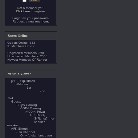
Not a member yet?
Click here
to register.
Forgotten your password?
Request a new one
here
.
Users Online
Guests Online: 633
No Members Online
Registered Members: 360
Unactivated Members: 2540
Newest Member:
QPRanger
Ventrilo Viewer
[>>99<<]Oldmen
Welcome
1st
2nd
3rd
Guests
ETQW Gaming
COD4 Gaming
>>99<< Privat
AFK Really
St?jer-st?nner-
snorker-
smasker
AFK Shortly
Zulu Channel
Only foreign language